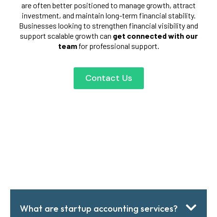
are often better positioned to manage growth, attract
investment, and maintain long-term financial stability.
Businesses looking to strengthen financial visibility and
support scalable growth can
get connected with our
team
for professional support.
Contact Us
What are startup accounting services?