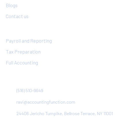
Blogs
Contact us
Services
Payroll and Reporting
Tax Preparation
Full Accounting
Contact
(516) 510-9649
ravi@accountingfunction.com
24406 Jericho Turnpike, Bellrose Terrace, NY 11001