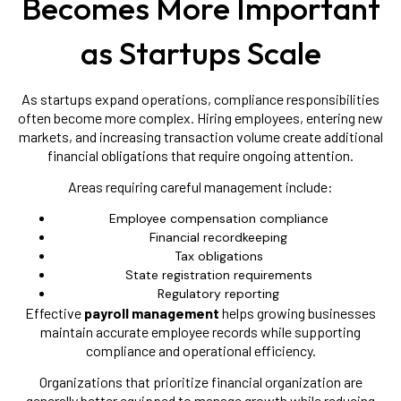
Becomes More Important
as Startups Scale
As startups expand operations, compliance responsibilities
often become more complex. Hiring employees, entering new
markets, and increasing transaction volume create additional
financial obligations that require ongoing attention.
Areas requiring careful management include:
Employee compensation compliance
Financial recordkeeping
Tax obligations
State registration requirements
Regulatory reporting
Effective
payroll management
helps growing businesses
maintain accurate employee records while supporting
compliance and operational efficiency.
Organizations that prioritize financial organization are
generally better equipped to manage growth while reducing