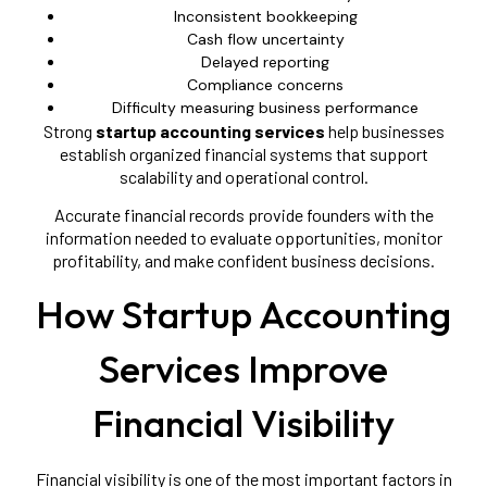
Inconsistent bookkeeping
Cash flow uncertainty
Delayed reporting
Compliance concerns
Difficulty measuring business performance
Strong
startup accounting services
help businesses
establish organized financial systems that support
scalability and operational control.
Accurate financial records provide founders with the
information needed to evaluate opportunities, monitor
profitability, and make confident business decisions.
How Startup Accounting
Services Improve
Financial Visibility
Financial visibility is one of the most important factors in