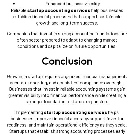
Enhanced business visibility
Reliable
startup accounting services
help businesses
establish financial processes that support sustainable
growth and long-term success.
Companies that invest in strong accounting foundations are
often better prepared to adapt to changing market
conditions and capitalize on future opportunities.
Conclusion
Growing a startup requires organized financial management,
accurate reporting, and consistent compliance oversight.
Businesses that invest in reliable accounting systems gain
greater visibility into financial performance while creating a
stronger foundation for future expansion.
Implementing
startup accounting services
helps
businesses improve financial accuracy, support investor
readiness, and maintain operational efficiency as they scale.
Startups that establish strong accounting processes early