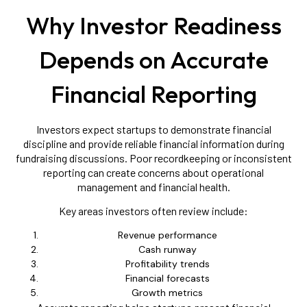
Why Investor Readiness
Depends on Accurate
Financial Reporting
Investors expect startups to demonstrate financial
discipline and provide reliable financial information during
fundraising discussions. Poor recordkeeping or inconsistent
reporting can create concerns about operational
management and financial health.
Key areas investors often review include:
Revenue performance
Cash runway
Profitability trends
Financial forecasts
Growth metrics