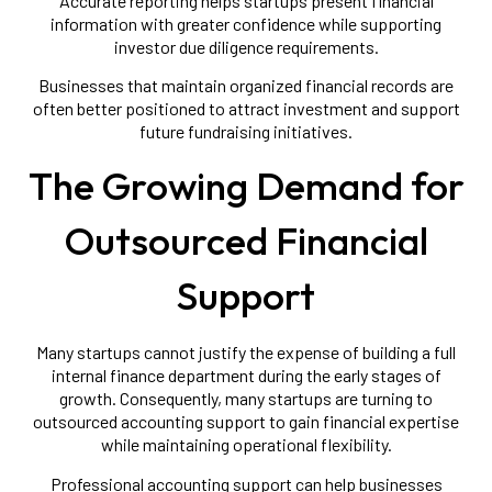
Accurate reporting helps startups present financial
information with greater confidence while supporting
investor due diligence requirements.
Businesses that maintain organized financial records are
often better positioned to attract investment and support
future fundraising initiatives.
The Growing Demand for
Outsourced Financial
Support
Many startups cannot justify the expense of building a full
internal finance department during the early stages of
growth. Consequently, many startups are turning to
outsourced accounting support to gain financial expertise
while maintaining operational flexibility.
Professional accounting support can help businesses