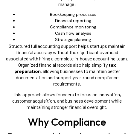
manage:
Bookkeeping processes
Financial reporting
Compliance monitoring
Cash flow analysis
Strategic planning
Structured full accounting support helps startups maintain
financial accuracy without the significant overhead
associated with hiring a complete in-house accounting team.
Organized financial records also help simplify
tax
preparation
, allowing businesses to maintain better
documentation and support year-round compliance
requirements.
This approach allows founders to focus on innovation,
customer acquisition, and business development while
maintaining stronger financial oversight.
Why Compliance