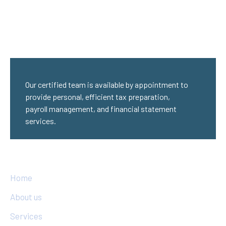
Our certified team is available by appointment to
provide personal, efficient tax preparation,
payroll management, and financial statement
services.
Quick Links
Home
About us
Services