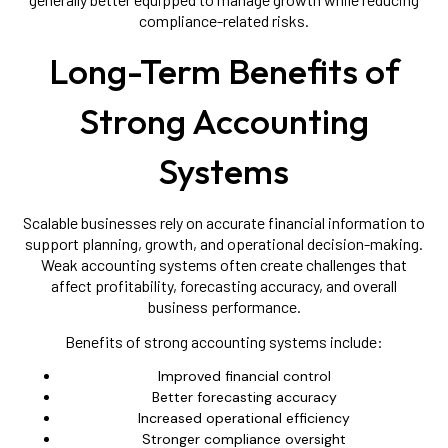
compliance-related risks.
Long-Term Benefits of
Strong Accounting
Systems
Scalable businesses rely on accurate financial information to
support planning, growth, and operational decision-making.
Weak accounting systems often create challenges that
affect profitability, forecasting accuracy, and overall
business performance.
Benefits of strong accounting systems include:
Improved financial control
Better forecasting accuracy
Increased operational efficiency
Stronger compliance oversight