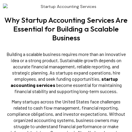
Why Startup Accounting Services Are
Essential for Building a Scalable
Business
Building a scalable business requires more than an innovative
idea or a strong product. Sustainable growth depends on
accurate financial management, reliable reporting, and
strategic planning. As startups expand operations, hire
employees, and seek funding opportunities,
startup
accounting services
become essential for maintaining
financial stability and supporting long-term success.
Many startups across the United States face challenges
related to cash flow management, financial reporting,
compliance obligations, and investor expectations. Without
organized accounting systems, business owners may
struggle to understand financial performance or make