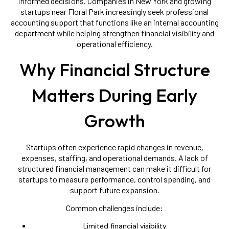
informed decisions. Companies in New York and growing
startups near Floral Park increasingly seek professional
accounting support that functions like an internal accounting
department while helping strengthen financial visibility and
operational efficiency.
Why Financial Structure
Matters During Early
Growth
Startups often experience rapid changes in revenue,
expenses, staffing, and operational demands. A lack of
structured financial management can make it difficult for
startups to measure performance, control spending, and
support future expansion.
Common challenges include:
Limited financial visibility