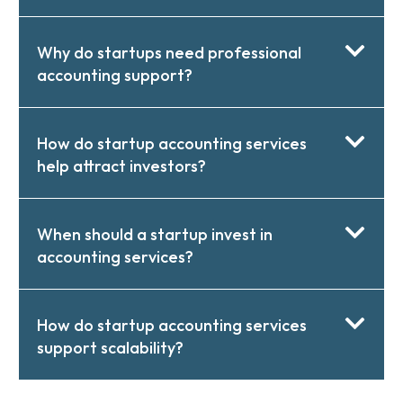
Why do startups need professional
accounting support?
How do startup accounting services
help attract investors?
When should a startup invest in
accounting services?
How do startup accounting services
support scalability?