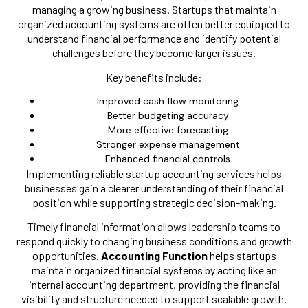
managing a growing business. Startups that maintain
organized accounting systems are often better equipped to
understand financial performance and identify potential
challenges before they become larger issues.
Key benefits include:
Improved cash flow monitoring
Better budgeting accuracy
More effective forecasting
Stronger expense management
Enhanced financial controls
Implementing reliable startup accounting services helps
businesses gain a clearer understanding of their financial
position while supporting strategic decision-making.
Timely financial information allows leadership teams to
respond quickly to changing business conditions and growth
opportunities.
Accounting Function
helps startups
maintain organized financial systems by acting like an
internal accounting department, providing the financial
visibility and structure needed to support scalable growth.