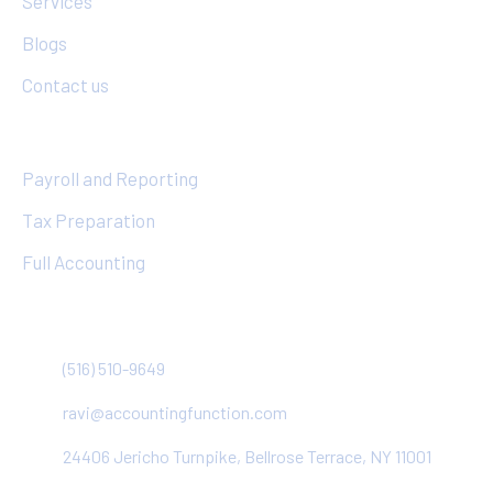
Services
Blogs
Contact us
Services
Payroll and Reporting
Tax Preparation
Full Accounting
Contact
(516) 510-9649
ravi@accountingfunction.com
24406 Jericho Turnpike, Bellrose Terrace, NY 11001