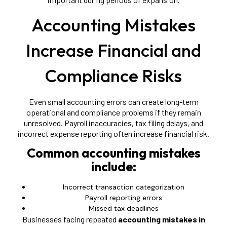
Accounting Mistakes
Increase Financial and
Compliance Risks
Even small accounting errors can create long-term
operational and compliance problems if they remain
unresolved. Payroll inaccuracies, tax filing delays, and
incorrect expense reporting often increase financial risk.
Common accounting mistakes
include:
Incorrect transaction categorization
Payroll reporting errors
Missed tax deadlines
Businesses facing repeated
accounting mistakes in