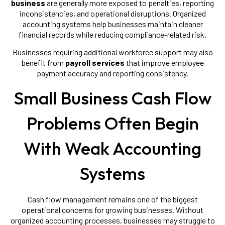
business
are generally more exposed to penalties, reporting
inconsistencies, and operational disruptions. Organized
accounting systems help businesses maintain cleaner
financial records while reducing compliance-related risk.
Businesses requiring additional workforce support may also
benefit from
payroll services
that improve employee
payment accuracy and reporting consistency.
Small Business Cash Flow
Problems Often Begin
With Weak Accounting
Systems
Cash flow management remains one of the biggest
operational concerns for growing businesses. Without
organized accounting processes, businesses may struggle to