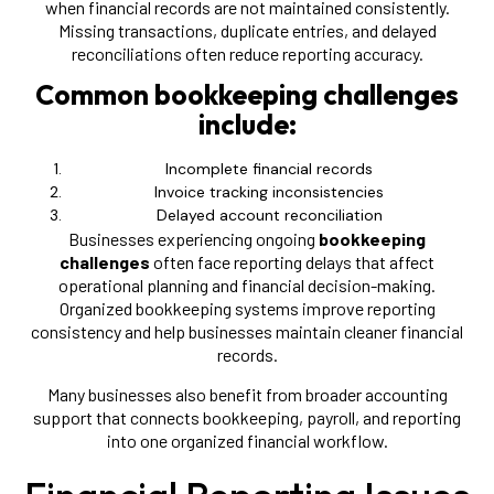
when financial records are not maintained consistently.
Missing transactions, duplicate entries, and delayed
reconciliations often reduce reporting accuracy.
Common bookkeeping challenges
include:
Incomplete financial records
Invoice tracking inconsistencies
Delayed account reconciliation
Businesses experiencing ongoing
bookkeeping
challenges
often face reporting delays that affect
operational planning and financial decision-making.
Organized bookkeeping systems improve reporting
consistency and help businesses maintain cleaner financial
records.
Many businesses also benefit from broader accounting
support that connects bookkeeping, payroll, and reporting
into one organized financial workflow.