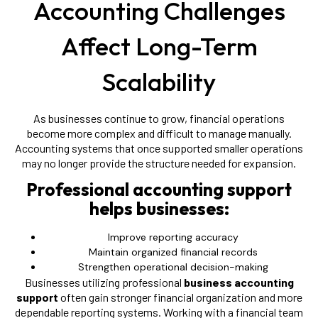
Accounting Challenges
Affect Long-Term
Scalability
As businesses continue to grow, financial operations
become more complex and difficult to manage manually.
Accounting systems that once supported smaller operations
may no longer provide the structure needed for expansion.
Professional accounting support
helps businesses:
Improve reporting accuracy
Maintain organized financial records
Strengthen operational decision-making
Businesses utilizing professional
business accounting
support
often gain stronger financial organization and more
dependable reporting systems. Working with a financial team