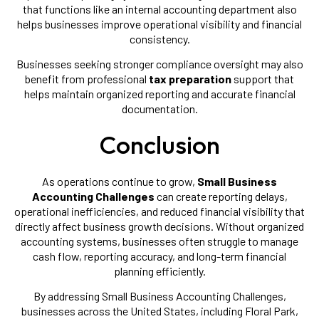
that functions like an internal accounting department also
helps businesses improve operational visibility and financial
consistency.
Businesses seeking stronger compliance oversight may also
benefit from professional
tax preparation
support that
helps maintain organized reporting and accurate financial
documentation.
Conclusion
As operations continue to grow,
Small Business
Accounting Challenges
can create reporting delays,
operational inefficiencies, and reduced financial visibility that
directly affect business growth decisions. Without organized
accounting systems, businesses often struggle to manage
cash flow, reporting accuracy, and long-term financial
planning efficiently.
By addressing Small Business Accounting Challenges,
businesses across the United States, including Floral Park,