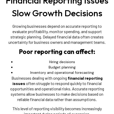
Financial Reporting Issues
Slow Growth Decisions
Growing businesses depend on accurate reporting to
evaluate profitability, monitor spending, and support
strategic planning. Delayed financial data often creates
uncertainty for business owners and management teams.
Poor reporting can affect:
Hiring decisions
Budget planning
Inventory and operational forecasting
Businesses dealing with ongoing
financial reporting
issues
often struggle to respond quickly to financial
opportunities and operational risks. Accurate reporting
systems allow businesses to make decisions based on
reliable financial data rather than assumptions.
This level of reporting visibility becomes increasingly
important during periods of expansion.