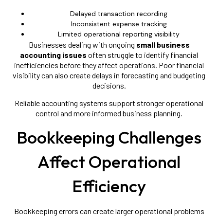
Delayed transaction recording
Inconsistent expense tracking
Limited operational reporting visibility
Businesses dealing with ongoing
small business
accounting issues
often struggle to identify financial
inefficiencies before they affect operations. Poor financial
visibility can also create delays in forecasting and budgeting
decisions.
Reliable accounting systems support stronger operational
control and more informed business planning.
Bookkeeping Challenges
Affect Operational
Efficiency
Bookkeeping errors can create larger operational problems