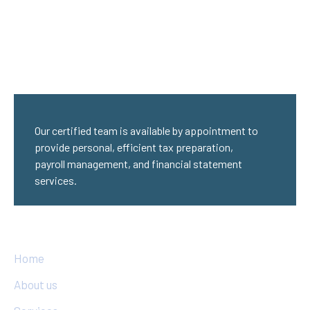
Our certified team is available by appointment to
provide personal, efficient tax preparation,
payroll management, and financial statement
services.
Quick Links
Home
About us