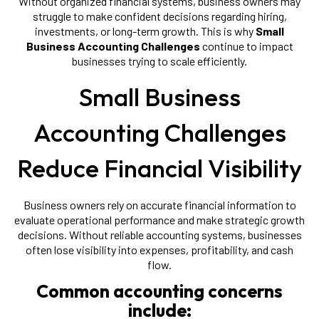
Without organized financial systems, business owners may
struggle to make confident decisions regarding hiring,
investments, or long-term growth. This is why
Small
Business Accounting Challenges
continue to impact
businesses trying to scale efficiently.
Small Business
Accounting Challenges
Reduce Financial Visibility
Business owners rely on accurate financial information to
evaluate operational performance and make strategic growth
decisions. Without reliable accounting systems, businesses
often lose visibility into expenses, profitability, and cash
flow.
Common accounting concerns
include: