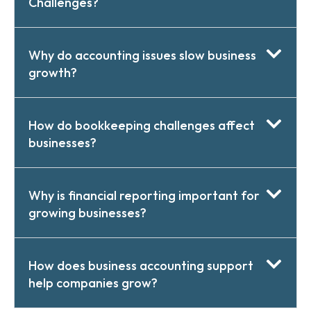
Challenges?
Why do accounting issues slow business
growth?
How do bookkeeping challenges affect
businesses?
Why is financial reporting important for
growing businesses?
How does business accounting support
help companies grow?