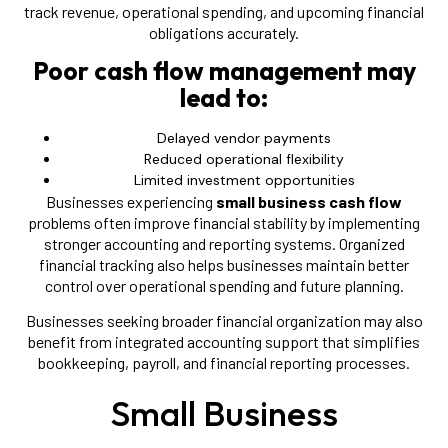
track revenue, operational spending, and upcoming financial
obligations accurately.
Poor cash flow management may
lead to:
Delayed vendor payments
Reduced operational flexibility
Limited investment opportunities
Businesses experiencing
small business cash flow
problems often improve financial stability by implementing
stronger accounting and reporting systems. Organized
financial tracking also helps businesses maintain better
control over operational spending and future planning.
Businesses seeking broader financial organization may also
benefit from integrated accounting support that simplifies
bookkeeping, payroll, and financial reporting processes.
Small Business