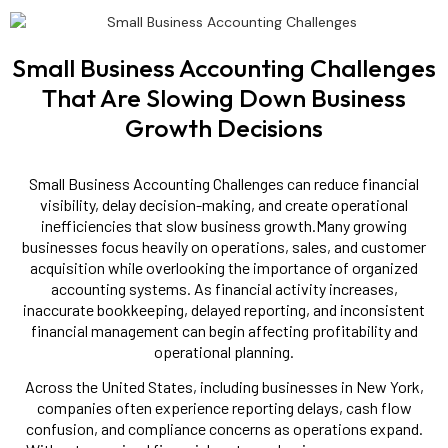
Small Business Accounting Challenges
That Are Slowing Down Business
Growth Decisions
Small Business Accounting Challenges can reduce financial
visibility, delay decision-making, and create operational
inefficiencies that slow business growth.Many growing
businesses focus heavily on operations, sales, and customer
acquisition while overlooking the importance of organized
accounting systems. As financial activity increases,
inaccurate bookkeeping, delayed reporting, and inconsistent
financial management can begin affecting profitability and
operational planning.
Across the United States, including businesses in New York,
companies often experience reporting delays, cash flow
confusion, and compliance concerns as operations expand.