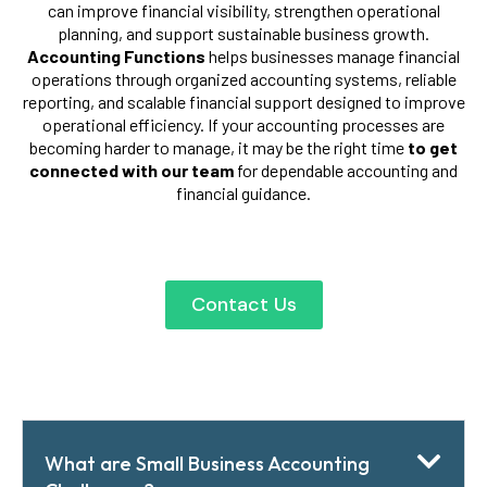
can improve financial visibility, strengthen operational
planning, and support sustainable business growth.
Accounting Functions
helps businesses manage financial
operations through organized accounting systems, reliable
reporting, and scalable financial support designed to improve
operational efficiency. If your accounting processes are
becoming harder to manage, it may be the right time
to get
connected with our team
for dependable accounting and
financial guidance.
Contact Us
What are Small Business Accounting